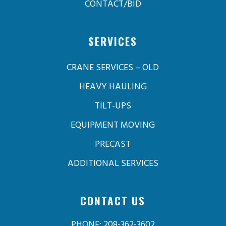
CONTACT/BID
SERVICES
CRANE SERVICES – OLD
HEAVY HAULING
TILT-UPS
EQUIPMENT MOVING
PRECAST
ADDITIONAL SERVICES
CONTACT US
PHONE: 208-362-3602