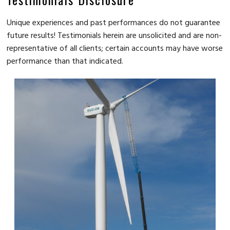
Unique experiences and past performances do not guarantee
future results! Testimonials herein are unsolicited and are non-
representative of all clients; certain accounts may have worse
performance than that indicated.