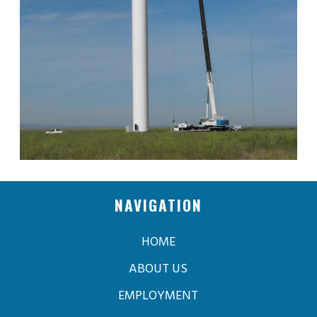
NAVIGATION
HOME
ABOUT US
EMPLOYMENT