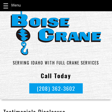
Skip
to
content
SERVING IDAHO WITH FULL CRANE SERVICES
Call Today
(208) 362-3602
Testimonials Disclosure