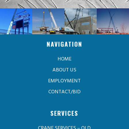
NAVIGATION
HOME
ABOUT US
EMPLOYMENT
CONTACT/BID
SERVICES
CRANE SERVICES – OLD