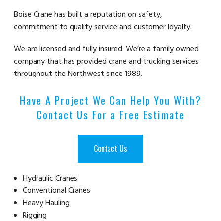
Boise Crane has built a reputation on safety,
commitment to quality service and customer loyalty.
We are licensed and fully insured. We’re a family owned
company that has provided crane and trucking services
throughout the Northwest since 1989.
Have A Project We Can Help You With?
Contact Us For a Free Estimate
Contact Us
Hydraulic Cranes
Conventional Cranes
Heavy Hauling
Rigging