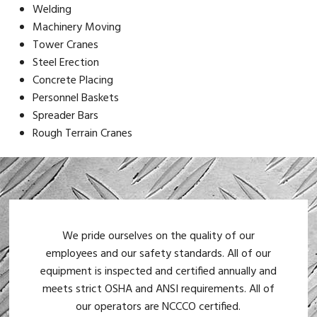
Welding
Machinery Moving
Tower Cranes
Steel Erection
Concrete Placing
Personnel Baskets
Spreader Bars
Rough Terrain Cranes
We pride ourselves on the quality of our
employees and our safety standards. All of our
equipment is inspected and certified annually and
meets strict OSHA and ANSI requirements. All of
our operators are NCCCO certified.