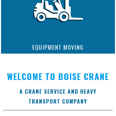
EQUIPMENT MOVING
WELCOME TO BOISE CRANE
A CRANE SERVICE AND HEAVY
TRANSPORT COMPANY