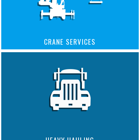
CRANE SERVICES
HEAVY HAULING