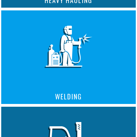
WELDING