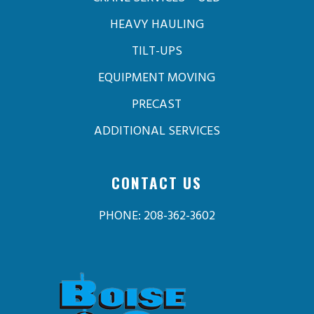
HEAVY HAULING
TILT-UPS
EQUIPMENT MOVING
PRECAST
ADDITIONAL SERVICES
CONTACT US
PHONE: 208-362-3602