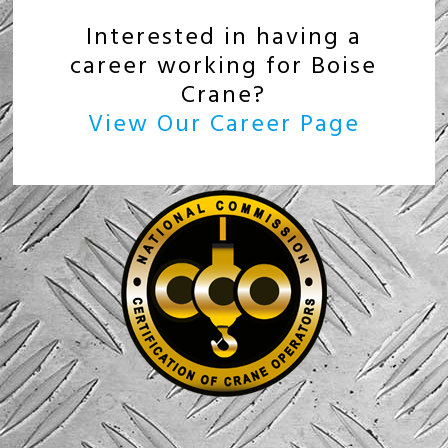
Interested in having a
career working for Boise
Crane?
View Our Career Page