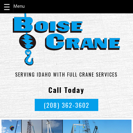
Skip
to
content
SERVING IDAHO WITH FULL CRANE SERVICES
Call Today
(208) 362-3602