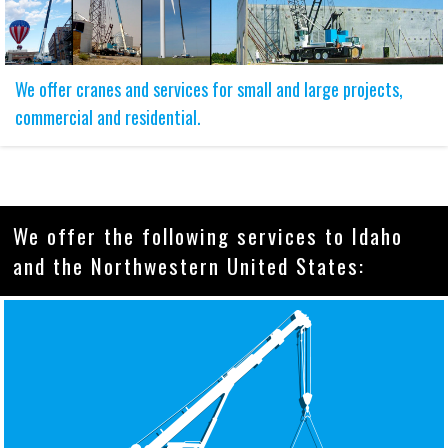
We offer cranes and services for small and large projects,
commercial and residential.
We offer the following services to Idaho
and the Northwestern United States: